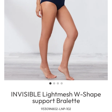
INVISIBLE Lightmesh W-Shape
support Bralette
93301IN802-LNP-102