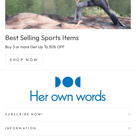
Best Selling Sports Items
Buy 3 or more Get Up To 30% OFF
SHOP NOW
SUBSCRIBE NOW!
INFORMATION