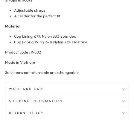
Straps & Hooks
Adjustable straps
Air slider for the perfect fit
Material
Cup Lining: 67% Nylon 33% Spandex
Cup Fabric/Wing: 67% Nylon 33% Elastane
Product code : IN802
Made in Vietnam
Sale items not returnable or exchangeable
WASH AND CARE
SHIPPING INFORMATION
RETURN POLICY