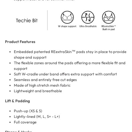
Product Features
Embedded patented REextraSkin™ pads stay in place to provide
shape and support
The flexible zones around the pads offering a more flexible fit and
support
Soft W-cradle under band offers extra support with comfort
Seamless and entirely free cut edges
Made of high stretch mesh fabric
Lightweight and breathable
Lift & Padding
Push-up (XS & S)
Lightly-lined (M, L, S+ - L+)
Full coverage