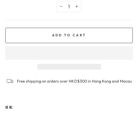
−
+
ADD TO CART
Free shipping on orders over HKD$300 in Hong Kong and Macau
搭配
INV
ISIB
LE