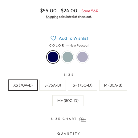
Regular
Sale
$55.00
$24.00
Save 56%
price
price
Shipping
calculated at checkout.
Add To Wishlist
COLOR
—
New Peacoat
SIZE
XS (70A-B)
S (75A-B)
S+ (75C-D)
M (80A-B)
M+ (80C-D)
SIZE CHART
QUANTITY