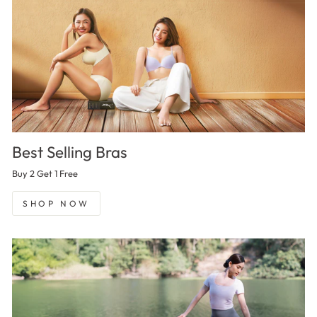
Best Selling Bras
Buy 2 Get 1 Free
SHOP NOW