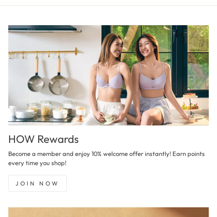
HOW Rewards
Become a member and enjoy 10% welcome offer instantly! Earn points
every time you shop!
JOIN NOW