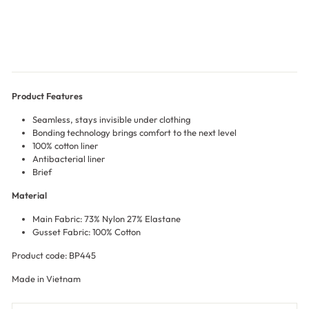
$15.00
Product Features
Seamless, stays invisible under clothing
Bonding technology brings comfort to the next level
100% cotton liner
Antibacterial liner
Brief
Material
Main Fabric: 73% Nylon 27% Elastane
Gusset Fabric: 100% Cotton
Product code: BP445
Made in Vietnam