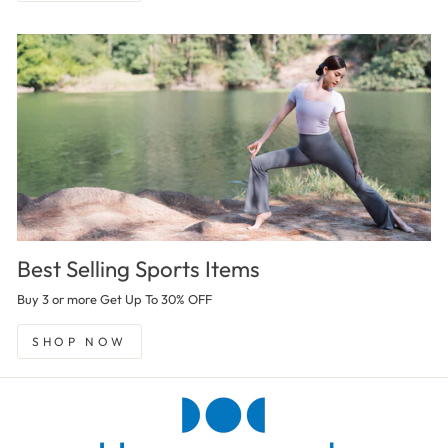
Best Selling Sports Items
Buy 3 or more Get Up To 30% OFF
SHOP NOW