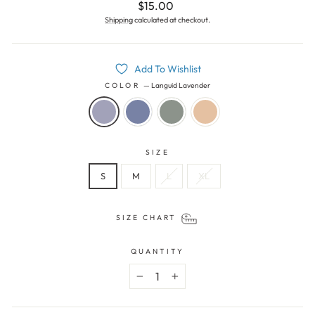
Regular
$15.00
price
Shipping
calculated at checkout.
Add To Wishlist
COLOR
—
Languid Lavender
SIZE
S
M
L
XL
SIZE CHART
QUANTITY
−
+