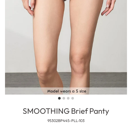
SMOOTHING Brief Panty
95302BP445-PLL-103