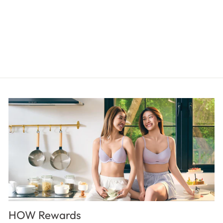
SMOOTHING Brief Panty
$15.00
HOW Rewards