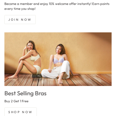
Become a member and enjoy 10% welcome offer instantly! Earn points
every time you shop!
JOIN NOW
Best Selling Bras
Buy 2 Get 1 Free
SHOP NOW