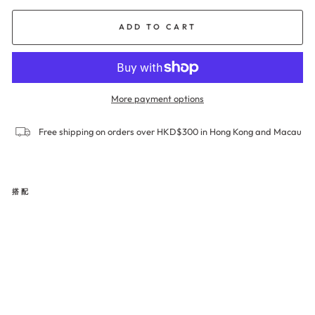
ADD TO CART
More payment options
Free shipping on orders over HKD$300 in Hong Kong and Macau
搭配
SM
OO
THI
NG
Bri
ef
Pa
nty