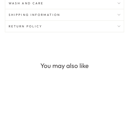
WASH AND CARE
SHIPPING INFORMATION
RETURN POLICY
You may also like