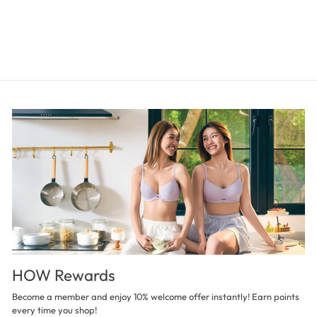
HOW Rewards
Become a member and enjoy 10% welcome offer instantly! Earn points
every time you shop!