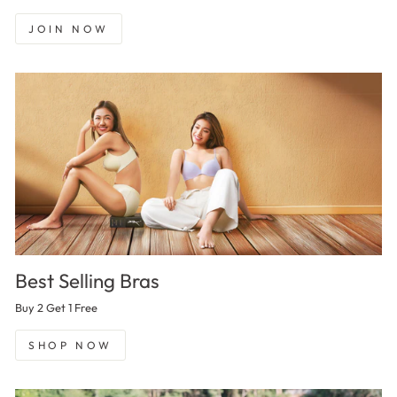
JOIN NOW
Best Selling Bras
Buy 2 Get 1 Free
SHOP NOW