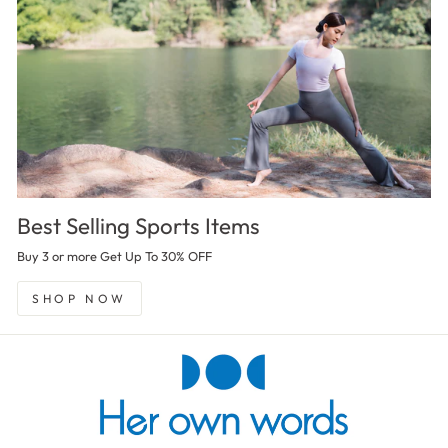
Best Selling Sports Items
Buy 3 or more Get Up To 30% OFF
SHOP NOW