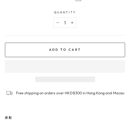
QUANTITY
−
+
ADD TO CART
Free shipping on orders over HKD$300 in Hong Kong and Macau
搭配