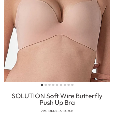
SOLUTION Soft Wire Butterfly
Push Up Bra
91301MM741-SFM-70B