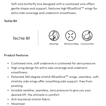
Soft wire butterfly bra designed with a cushioned wire offers
gentle shape and support, features high REadGrid™ wings for
extra side coverage and underarm smoothness.
Techie Bit
Product Features
Cushioned wire, soft underwire is cushioned for zero pressure
High wing design for extra side coverage and underarm
smoothness
Patented 360 degree stretch REadGrid™ wings, seamless, soft,
stretchy side wings offer smoothing side support, free from
pinching
Invisible neckline, seamless, zero pressure to give you your
desired lift, the ultimate in comfort.
Anti-bacterial stretch fabric
Maximizer