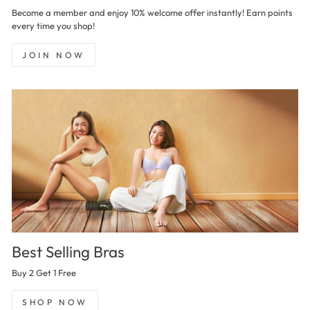
Become a member and enjoy 10% welcome offer instantly! Earn points
every time you shop!
JOIN NOW
Best Selling Bras
Buy 2 Get 1 Free
SHOP NOW