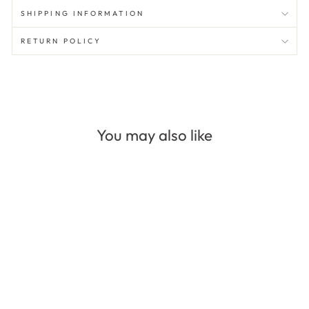
SHIPPING INFORMATION
RETURN POLICY
You may also like
Sale