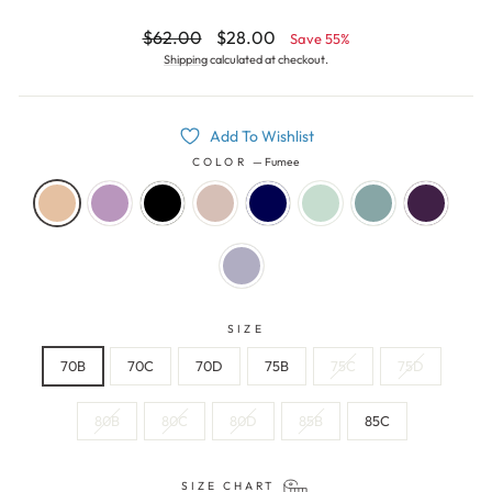
Regular
Sale
$62.00
$28.00
Save 55%
price
price
Shipping
calculated at checkout.
Add To Wishlist
COLOR
—
Fumee
SIZE
70B
70C
70D
75B
75C
75D
80B
80C
80D
85B
85C
SIZE CHART