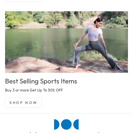
Best Selling Sports Items
Buy 3 or more Get Up To 30% OFF
SHOP NOW