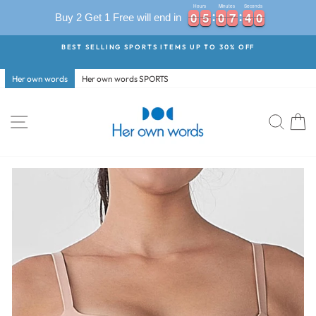
Hours
Minutes
Seconds
0
0
5
5
0
0
7
7
3
9
0
0
5
5
0
0
7
7
4
0
Buy 2 Get 1 Free will end in
3
9
Skip
BEST SELLING SPORTS ITEMS UP TO 30% OFF
to
Pause
content
slideshow
Her own words
Her own words SPORTS
Site navigation
Searc
C