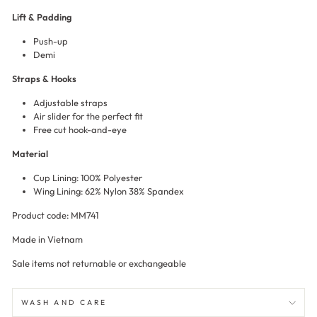
Lift & Padding
Push-up
Demi
Straps & Hooks
Adjustable straps
Air slider for the perfect fit
Free cut hook-and-eye
Material
Cup Lining: 100% Polyester
Wing Lining: 62% Nylon 38% Spandex
Product code: MM741
Made in Vietnam
Sale items not returnable or exchangeable
WASH AND CARE