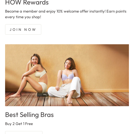
HOW Rewards
Become a member and enjoy 10% welcome offer instantly! Earn points
every time you shop!
JOIN NOW
Best Selling Bras
Buy 2 Get 1 Free