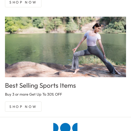
SHOP NOW
Best Selling Sports Items
Buy 3 or more Get Up To 30% OFF
SHOP NOW