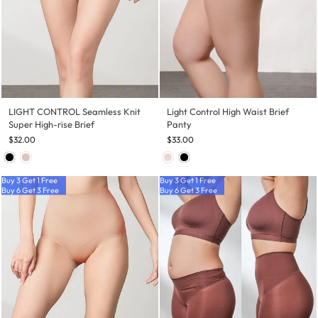
LIGHT CONTROL Seamless Knit
Light Control High Waist Brief
Super High-rise Brief
Panty
$32.00
$33.00
Buy 3 Get 1 Free
Buy 3 Get 1 Free
Buy 6 Get 3 Free
Buy 6 Get 3 Free