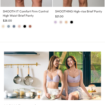
SMOOTH IT Comfort Firm Control
SMOOTHING High-rise Brief Panty
High Waist Brief Panty
$21.00
$28.00