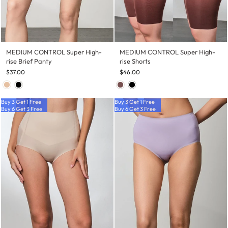
MEDIUM CONTROL Super High-
MEDIUM CONTROL Super High-
rise Brief Panty
rise Shorts
$37.00
$46.00
Buy 3 Get 1 Free
Buy 3 Get 1 Free
Buy 6 Get 3 Free
Buy 6 Get 3 Free