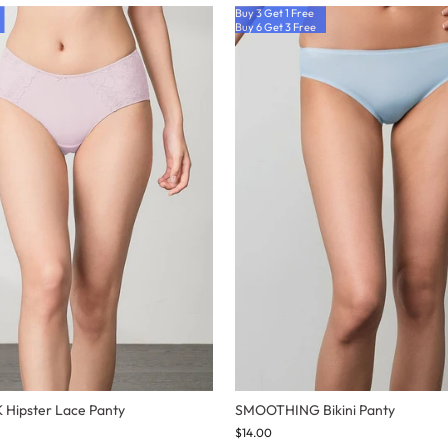
Buy 3 Get 1 Free
Buy 6 Get 3 Free
Hipster Lace Panty
SMOOTHING Bikini Panty
$14.00