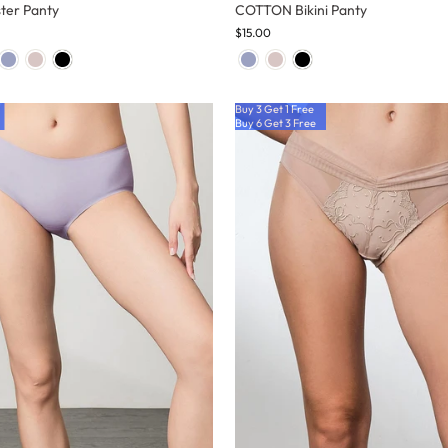
ter Panty
COTTON Bikini Panty
$15.00
Buy 3 Get 1 Free
Buy 6 Get 3 Free