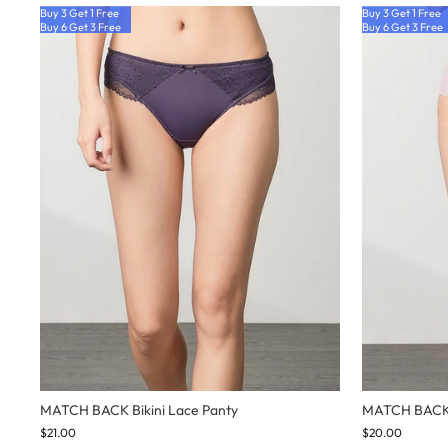
Buy 3 Get 1 Free
Buy 3 Get 1 Free
Buy 6 Get 3 Free
Buy 6 Get 3 Free
MATCH BACK Bikini Lace Panty
MATCH BACK 
$21.00
$20.00