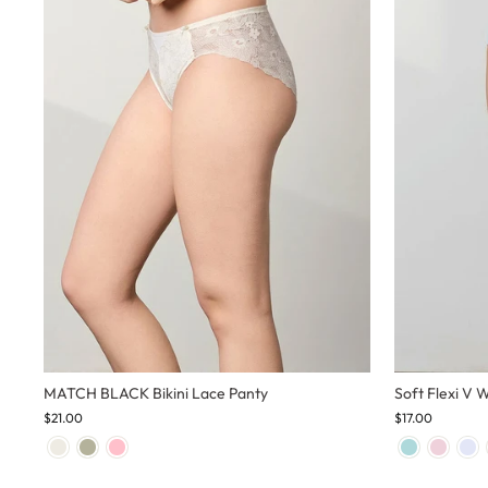
MATCH BLACK Bikini Lace Panty
Soft Flexi V 
$21.00
$17.00