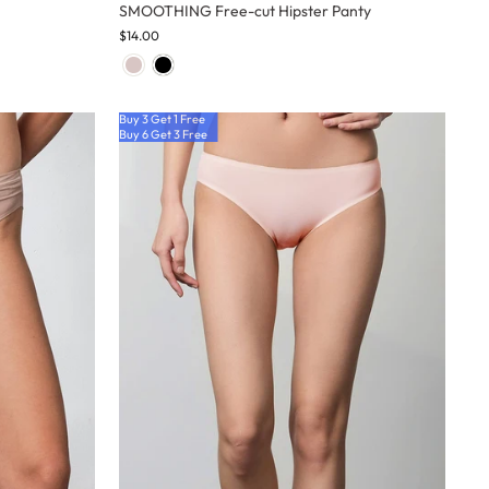
SMOOTHING Free-cut Hipster Panty
$14.00
Buy 3 Get 1 Free
Buy 6 Get 3 Free