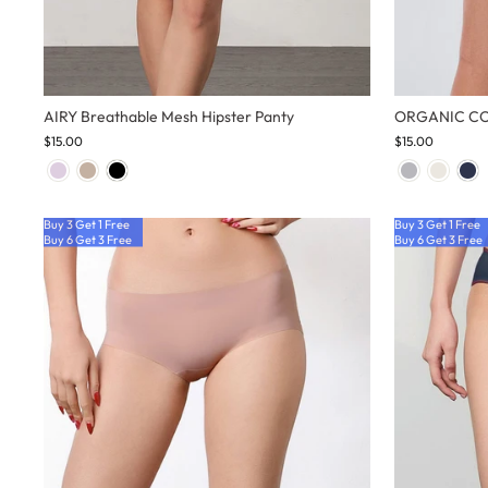
AIRY Breathable Mesh Hipster Panty
ORGANIC COT
$15.00
$15.00
Buy 3 Get 1 Free
Buy 3 Get 1 Free
Buy 6 Get 3 Free
Buy 6 Get 3 Free