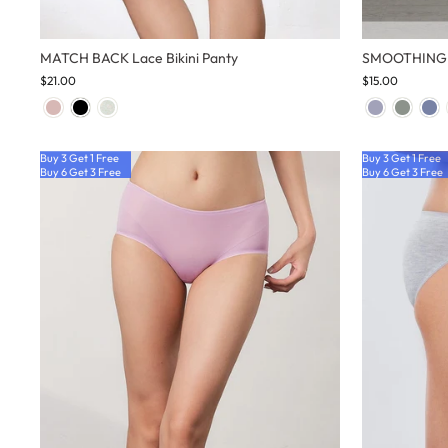
MATCH BACK Lace Bikini Panty
SMOOTHING H
$21.00
$15.00
Buy 3 Get 1 Free
Buy 3 Get 1 Free
Buy 6 Get 3 Free
Buy 6 Get 3 Free