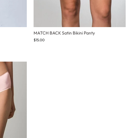
MATCH BACK Satin Bikini Panty
$15.00