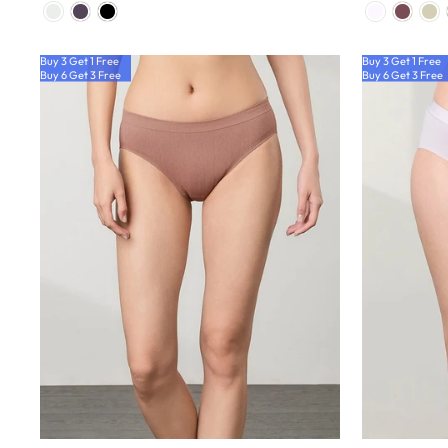
Buy 3 Get 1 Free
Buy 3 Get 1 Free
Buy 6 Get 3 Free
Buy 6 Get 3 Free