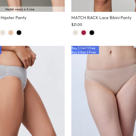
ipster Panty
MATCH BACK Lace Bikini Panty
$21.00
Buy 3 Get 1 Free
Buy 6 Get 3 Free