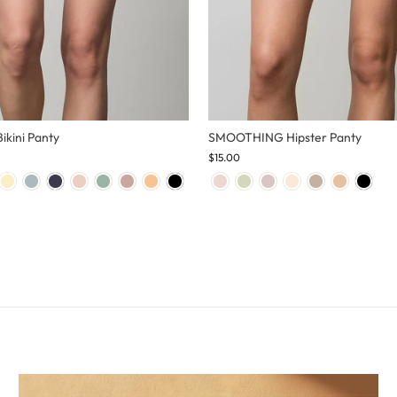
kini Panty
SMOOTHING Hipster Panty
$15.00