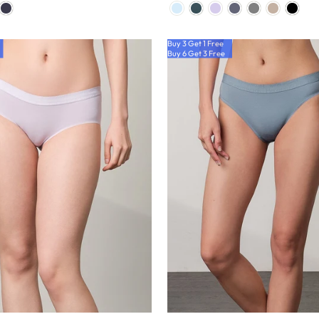
Buy 3 Get 1 Free
Buy 6 Get 3 Free