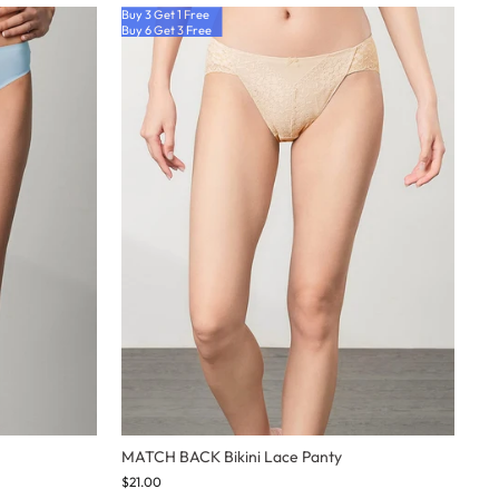
Buy 3 Get 1 Free
Buy 6 Get 3 Free
MATCH BACK Bikini Lace Panty
$21.00