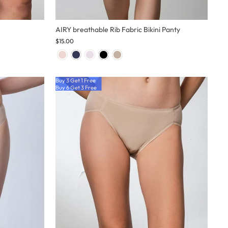
AIRY breathable Rib Fabric Bikini Panty
$15.00
Buy 3 Get 1 Free
Buy 6 Get 3 Free