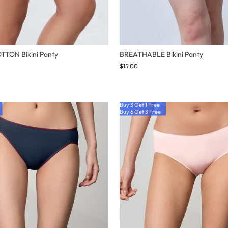
TON Bikini Panty
BREATHABLE Bikini Panty
$15.00
Buy 3 Get 1 Free
Buy 6 Get 3 Free