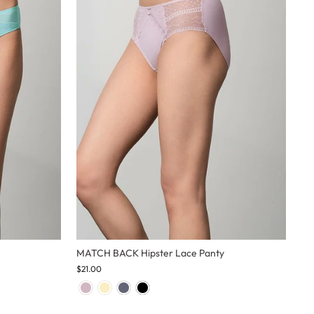
MATCH BACK Hipster Lace Panty
$21.00