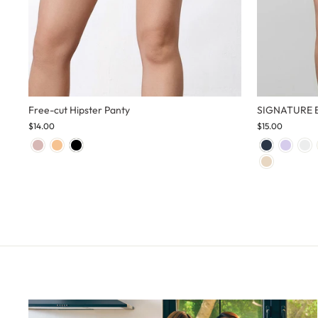
Free-cut Hipster Panty
SIGNATURE Bi
$14.00
$15.00