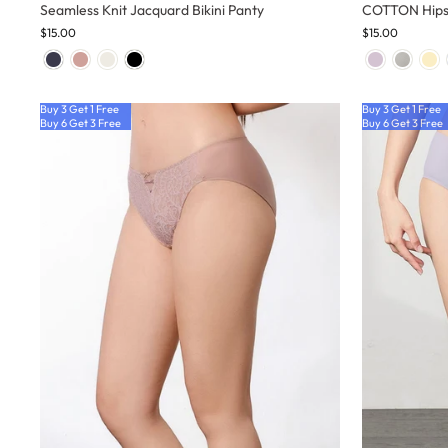
Seamless Knit Jacquard Bikini Panty
COTTON Hips
$15.00
$15.00
Buy 3 Get 1 Free
Buy 3 Get 1 Free
Buy 6 Get 3 Free
Buy 6 Get 3 Free