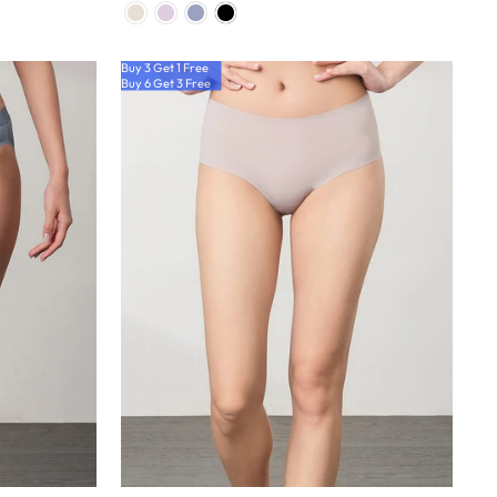
Buy 3 Get 1 Free
Buy 6 Get 3 Free