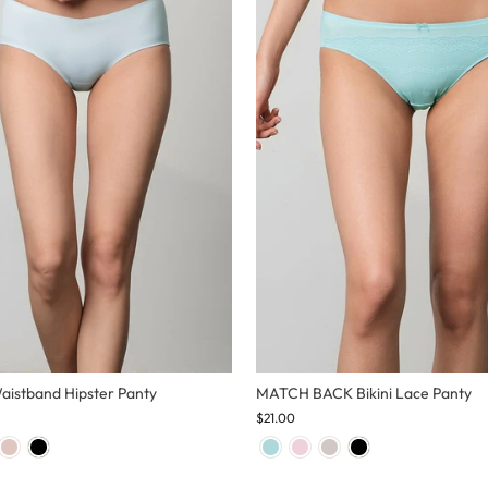
Waistband Hipster Panty
MATCH BACK Bikini Lace Panty
$21.00