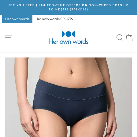
Skip
SET YOU FREE | LIMITED-TIME OFFERS ON NON-WIRED BRAS UP
to
TO HK$128 (7/8-21/8)
Pause
content
slideshow
Her own words
Her own words SPORTS
Site navigation
Searc
C