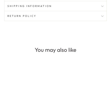
SHIPPING INFORMATION
RETURN POLICY
You may also like