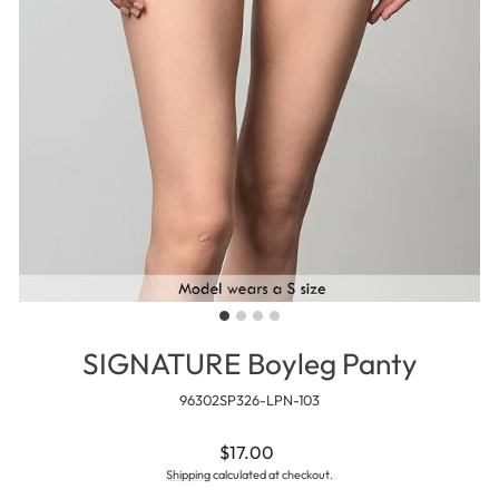
SIGNATURE Boyleg Panty
96302SP326-LPN-103
Regular
$17.00
price
Shipping
calculated at checkout.