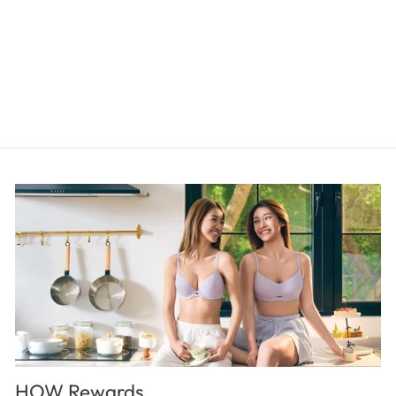
SIGNATURE Boyleg Panty
$17.00
HOW Rewards