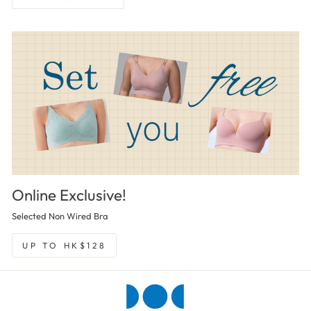
Online Exclusive!
Selected Non Wired Bra
UP TO HK$128