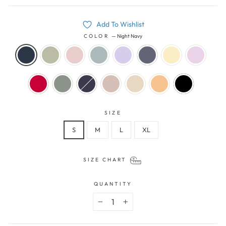
Add To Wishlist
COLOR
—
Night Navy
SIZE
S
M
L
XL
SIZE CHART
QUANTITY
−
+