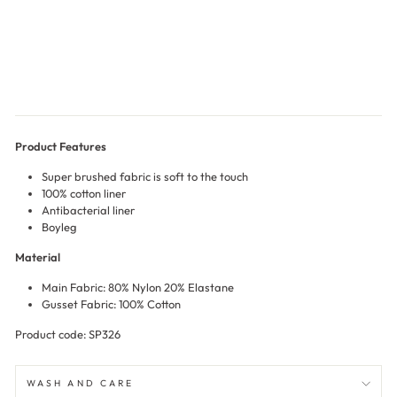
nty
$17.00
Product Features
Super brushed fabric is soft to the touch
100% cotton liner
Antibacterial liner
Boyleg
Material
Main Fabric: 80% Nylon 20% Elastane
Gusset Fabric: 100% Cotton
Product code: SP326
WASH AND CARE