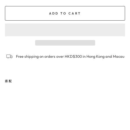
ADD TO CART
Free shipping on orders over HKD$300 in Hong Kong and Macau
搭配
SIG
NA
TU
RE
Boy
leg
Pa