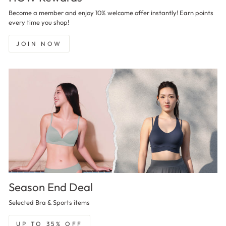
Become a member and enjoy 10% welcome offer instantly! Earn points
every time you shop!
JOIN NOW
Season End Deal
Selected Bra & Sports items
UP TO 35% OFF